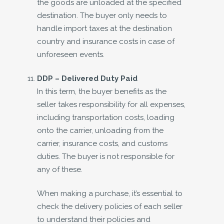
the goods are unloaded at the specified
destination. The buyer only needs to
handle import taxes at the destination
country and insurance costs in case of
unforeseen events.
DDP –
Delivered Duty Paid
In this term, the buyer benefits as the
seller takes responsibility for all expenses,
including transportation costs, loading
onto the carrier, unloading from the
carrier, insurance costs, and customs
duties. The buyer is not responsible for
any of these.
When making a purchase, it’s essential to
check the delivery policies of each seller
to understand their policies and