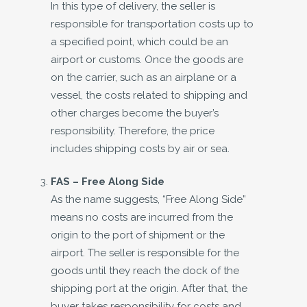
In this type of delivery, the seller is
responsible for transportation costs up to
a specified point, which could be an
airport or customs. Once the goods are
on the carrier, such as an airplane or a
vessel, the costs related to shipping and
other charges become the buyer’s
responsibility. Therefore, the price
includes shipping costs by air or sea.
FAS – Free Along Side
As the name suggests, “Free Along Side”
means no costs are incurred from the
origin to the port of shipment or the
airport. The seller is responsible for the
goods until they reach the dock of the
shipping port at the origin. After that, the
buyer takes responsibility for costs and