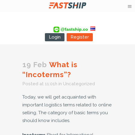
@fastship.co
Login
Register
19 Feb
What is
“Incoterms”?
Posted at 11:01h
in
Uncategorized
Today, we will get acquainted with
important logistics terms related to online
selling. The category of basic terms you
should know includes.