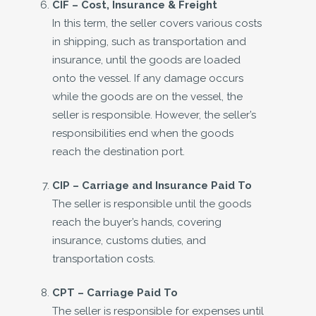
CIF –
Cost, Insurance & Freight
In this term, the seller covers various costs
in shipping, such as transportation and
insurance, until the goods are loaded
onto the vessel. If any damage occurs
while the goods are on the vessel, the
seller is responsible. However, the seller’s
responsibilities end when the goods
reach the destination port.
CIP –
Carriage and Insurance Paid To
The seller is responsible until the goods
reach the buyer’s hands, covering
insurance, customs duties, and
transportation costs.
CPT –
Carriage Paid To
The seller is responsible for expenses until