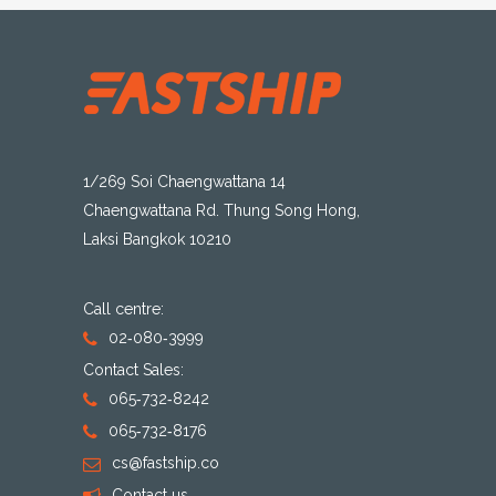
1/269 Soi Chaengwattana 14
Chaengwattana Rd. Thung Song Hong,
Laksi Bangkok 10210
Call centre:
02-080-3999
Contact Sales:
065-732-8242
065-732-8176
cs@fastship.co
Contact us