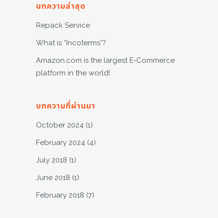
บทความล่าสุด
Repack Service
What is “Incoterms”?
Amazon.com is the largest E-Commerce
platform in the world!
บทความที่ผ่านมา
October 2024
(1)
February 2024
(4)
July 2018
(1)
June 2018
(1)
February 2018
(7)