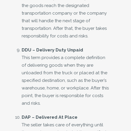
the goods reach the designated
transportation company or the company
that will handle the next stage of
transportation. After that, the buyer takes
responsibility for costs and risks.
DDU – Delivery Duty Unpaid
This term provides a complete definition
of delivering goods when they are
unloaded from the truck or placed at the
specified destination, such as the buyer’s
warehouse, home, or workplace. After this
point, the buyer is responsible for costs
and risks.
DAP –
Delivered At Place
The seller takes care of everything until