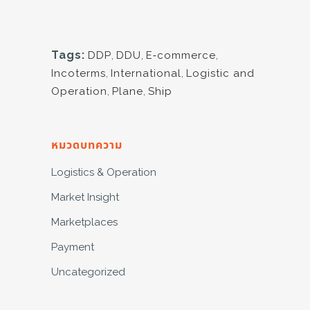
Tags:
DDP
,
DDU
,
E-commerce
,
Incoterms
,
International
,
Logistic and
Operation
,
Plane
,
Ship
หมวดบทความ
Logistics & Operation
Market Insight
Marketplaces
Payment
Uncategorized