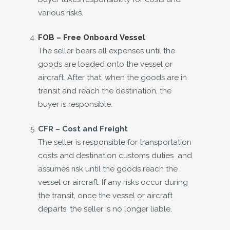
various risks.
FOB – Free Onboard Vessel
The seller bears all expenses until the
goods are loaded onto the vessel or
aircraft. After that, when the goods are in
transit and reach the destination, the
buyer is responsible.
CFR –
Cost and Freight
The seller is responsible for transportation
costs and destination customs duties and
assumes risk until the goods reach the
vessel or aircraft. If any risks occur during
the transit, once the vessel or aircraft
departs, the seller is no longer liable.