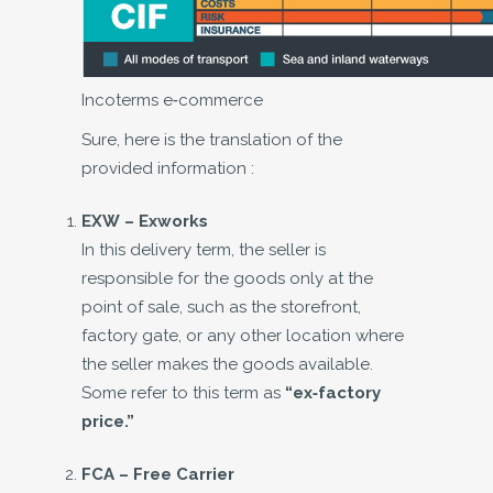
Incoterms e-commerce
Sure, here is the translation of the
provided information :
EXW – Exworks
In this delivery term, the seller is
responsible for the goods only at the
point of sale, such as the storefront,
factory gate, or any other location where
the seller makes the goods available.
Some refer to this term as
“ex-factory
price.”
FCA –
Free Carrier