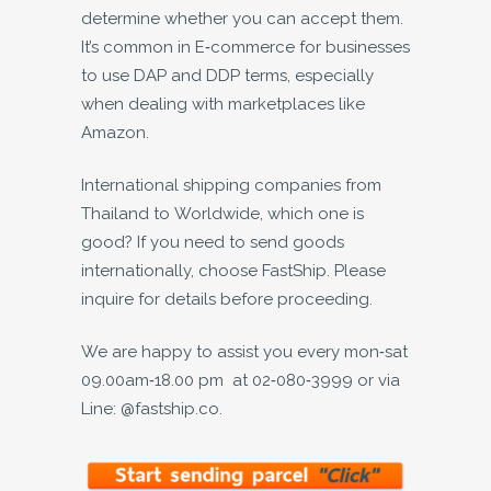
determine whether you can accept them.
It’s common in E-commerce for businesses
to use DAP and DDP terms, especially
when dealing with marketplaces like
Amazon.
International shipping companies from
Thailand to Worldwide, which one is
good? If you need to send goods
internationally, choose FastShip. Please
inquire for details before proceeding.
We are happy to assist you every mon-sat
09.00am-18.00 pm at 02-080-3999 or via
Line: @fastship.co.