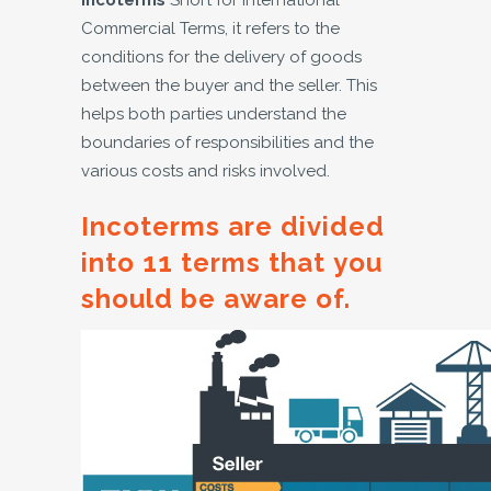
Incoterms
Short for International
Commercial Terms, it refers to the
conditions for the delivery of goods
between the buyer and the seller. This
helps both parties understand the
boundaries of responsibilities and the
various costs and risks involved.
Incoterms are divided
into 11 terms that you
should be aware of.